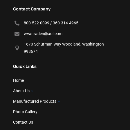
Contact Company

800-522-0099 / 360-314-4965

wvanraden@aol.com
1670 Schurman Way Woodland, Washington

998674
Quick Links
Home
About Us
3
Manufactured Products
3
Photo Gallery
Contact Us