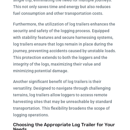
This not only saves time and energy but also reduces
fuel consumption and other transportation costs.
Furthermore, the utilization of log trailers enhances the
security and safety of the logging process. Equipped
with stability features and secure harnessing systems,
log trailers ensure that logs remain in place during the
journey, preventing accidents caused by unstable loads.
This protection extends to both the loggers and the
integrity of the logs, maximizing their value and
minimizing potential damage.
Another significant benefit of log trailers is their
versatility. Designed to navigate through challenging
terrains, log trailers allow loggers to access remote
harvesting sites that may be unreachable by standard
transportation. This flexibility broadens the scope of
logging operations.
Choosing the Appropriate Log Trailer for Your
Needs