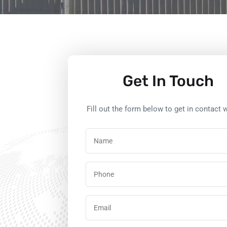
Get In Touch
Fill out the form below to get in contact w
Name
(Required)
Phone
Email
(Required)