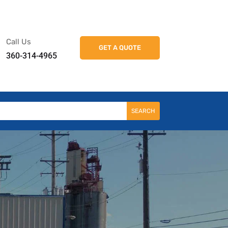
k
o
o
Call Us
GET A QUOTE
360-314-4965