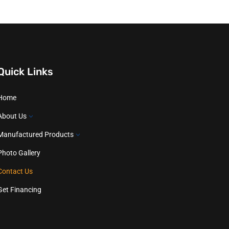
Quick Links
Home
About Us
3
Manufactured Products
3
Photo Gallery
Contact Us
Get Financing