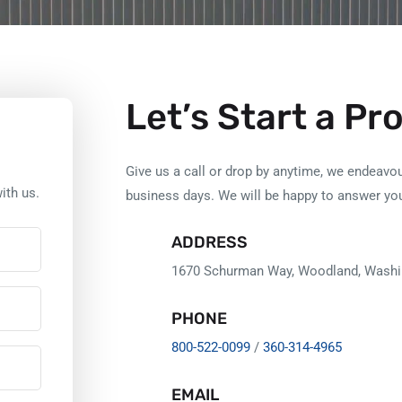
Let’s Start a Pr
Give us a call or drop by anytime, we endeavou
ith us.
business days. We will be happy to answer yo
ADDRESS
1670 Schurman Way, Woodland, Washi
PHONE
800-522-0099
/
360-314-4965
EMAIL