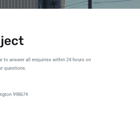
oject
r to answer all enquiries within 24 hours on
ur questions.
ngton 998674