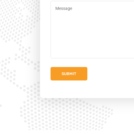
Message