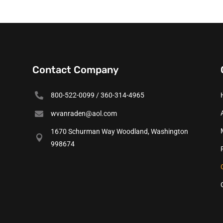
Contact Company

800-522-0099 / 360-314-4965

wvanraden@aol.com
1670 Schurman Way Woodland, Washington

998674