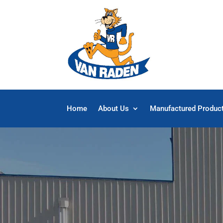
Home
About Us
Manufactured Produc