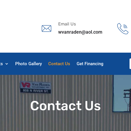
s
t
c
Email Us
wvanraden@aol.com
ts
Photo Gallery
Contact Us
Get Financing
Contact Us