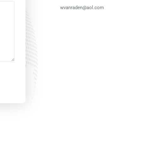
wvanraden@aol.com